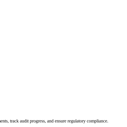
nts, track audit progress, and ensure regulatory compliance.