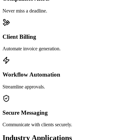
Never miss a deadline.
Client Billing
Automate invoice generation.
Workflow Automation
Streamline approvals.
Secure Messaging
Communicate with clients securely.
Industry Applications