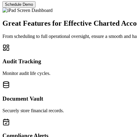
Schedule Demo
Great Features for Effective
Charted Acco
From scheduling to full operational oversight, ensure a smooth and ha
Audit Tracking
Monitor audit life cycles.
Document Vault
Securely store financial records.
Compliance Alerts