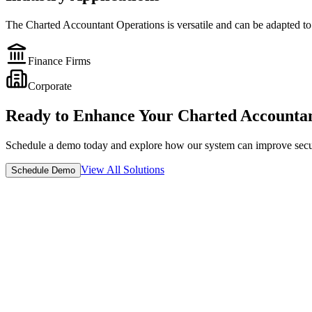
The
Charted Accountant Operations
is versatile and can be adapted to
Finance Firms
Corporate
Ready to Enhance Your
Charted Accountan
Schedule a demo today and explore how our system can improve securit
View All Solutions
Schedule Demo