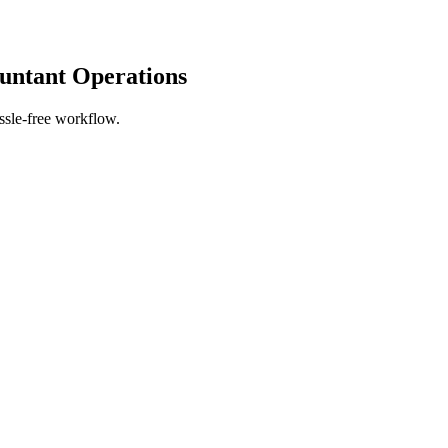
untant Operations
ssle-free workflow.