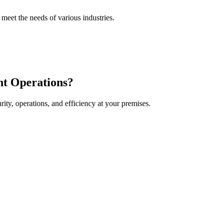
 meet the needs of various industries.
t Operations
?
y, operations, and efficiency at your premises.