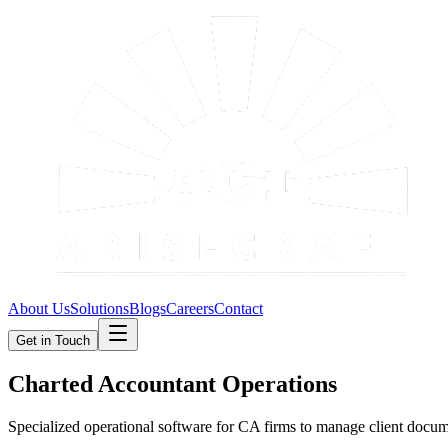
About Us
Solutions
Blogs
Careers
Contact
Get in Touch
Charted Accountant Operations
Specialized operational software for CA firms to manage client docume