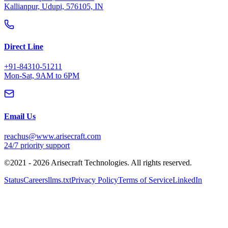
©2021 -
2026
Arisecraft Technologies. All rights reserved.
Status
Careers
llms.txt
Privacy Policy
Terms of Service
LinkedIn