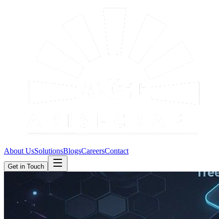
About Us
Solutions
Blogs
Careers
Contact
Get in Touch