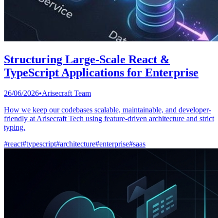
Structuring Large-Scale React &
TypeScript Applications for Enterprise
26/06/2026
•
Arisecraft Team
How we keep our codebases scalable, maintainable, and developer-
friendly at Arisecraft Tech using feature-driven architecture and strict
typing.
#
react
#
typescript
#
architecture
#
enterprise
#
saas