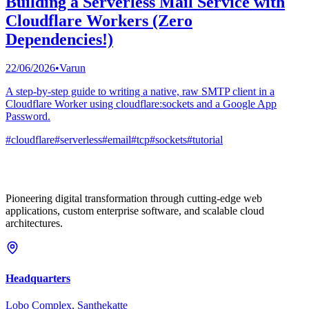
Building a Serverless Mail Service with
Cloudflare Workers (Zero
Dependencies!)
22/06/2026
•
Varun
A step-by-step guide to writing a native, raw SMTP client in a
Cloudflare Worker using cloudflare:sockets and a Google App
Password.
#
cloudflare
#
serverless
#
email
#
tcp
#
sockets
#
tutorial
Pioneering digital transformation through cutting-edge web
applications, custom enterprise software, and scalable cloud
architectures.