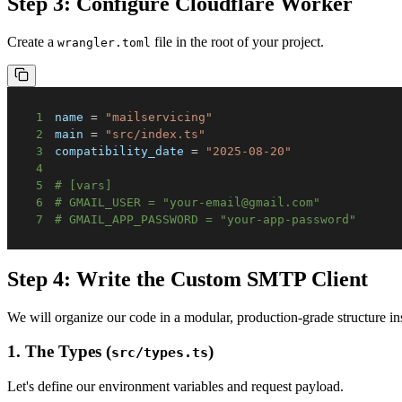
Step 3: Configure Cloudflare Worker
Create a
file in the root of your project.
wrangler.toml
1
name
=
"mailservicing"
2
main
=
"src/index.ts"
3
compatibility_date
=
"2025-08-20"
4
5
# [vars]
6
# GMAIL_USER = "your-email@gmail.com"
7
# GMAIL_APP_PASSWORD = "your-app-password"
Step 4: Write the Custom SMTP Client
We will organize our code in a modular, production-grade structure in
1. The Types (
)
src/types.ts
Let's define our environment variables and request payload.