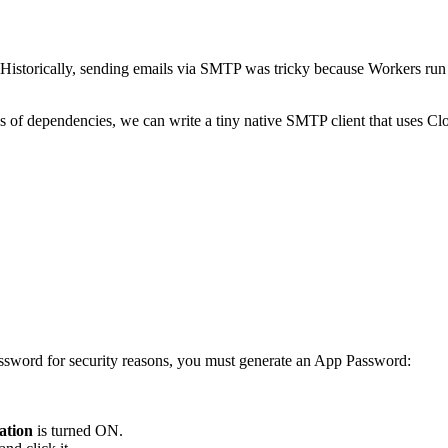
Historically, sending emails via SMTP was tricky because Workers run 
es of dependencies, we can write a tiny native SMTP client that uses Cl
ssword for security reasons, you must generate an App Password:
ation
is turned ON.