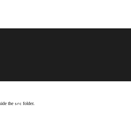
side the
folder.
src