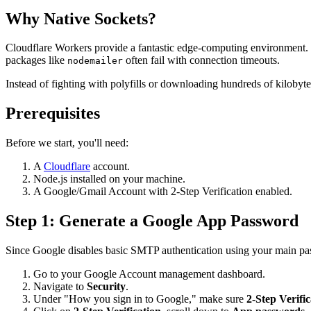
Why Native Sockets?
Cloudflare Workers provide a fantastic edge-computing environment. 
packages like
often fail with connection timeouts.
nodemailer
Instead of fighting with polyfills or downloading hundreds of kilobyt
Prerequisites
Before we start, you'll need:
A
Cloudflare
account.
Node.js installed on your machine.
A Google/Gmail Account with 2-Step Verification enabled.
Step 1: Generate a Google App Password
Since Google disables basic SMTP authentication using your main pa
Go to your Google Account management dashboard.
Navigate to
Security
.
Under "How you sign in to Google," make sure
2-Step Verific