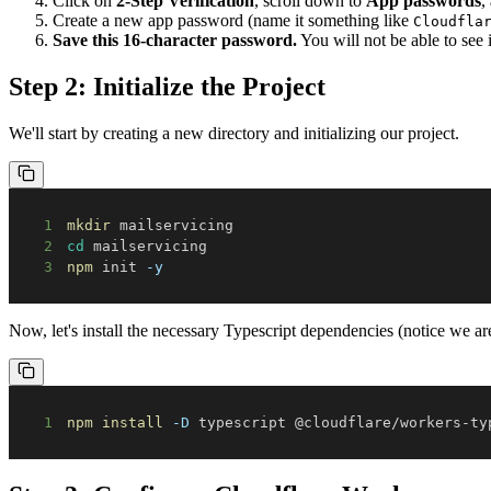
Click on
2-Step Verification
, scroll down to
App passwords
,
Create a new app password (name it something like
Cloudfla
Save this 16-character password.
You will not be able to see i
Step 2: Initialize the Project
We'll start by creating a new directory and initializing our project.
1
mkdir
2
cd
3
npm
 init 
-y
Now, let's install the necessary Typescript dependencies (notice we are
1
npm
install
-D
 typescript @cloudflare/workers-ty