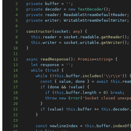
2
private
 buffer 
=
''
;
3
private
 decoder 
=
new
TextDecoder
(
)
;
4
private
 reader
:
 ReadableStreamDefaultReader
;
5
private
 writer
:
 WritableStreamDefaultWriter
;
6
7
constructor
(
socket
:
any
)
{
8
this
.
reader 
=
 socket
.
readable
.
getReader
(
)
;
9
this
.
writer 
=
 socket
.
writable
.
getWriter
(
)
;
10
}
11
12
async
readResponse
(
)
:
Promise
<
string
>
{
13
let
 response 
=
''
;
14
while
(
true
)
{
15
while
(
!
this
.
buffer
.
includes
(
'\\r\\n'
)
)
16
const
{
 value
,
 done 
}
=
await
this
.
rea
17
if
(
done 
&&
!
value
)
{
18
if
(
this
.
buffer
.
length 
>
0
)
break
;
19
throw
new
Error
(
'Socket closed unexp
20
}
21
if
(
value
)
this
.
buffer 
+=
this
.
decoder
22
}
23
24
const
 newlineIndex 
=
this
.
buffer
.
indexOf