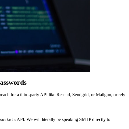
Passwords
each for a third-party API like Resend, Sendgrid, or Mailgun, or rely
API. We will literally be speaking SMTP directly to
sockets