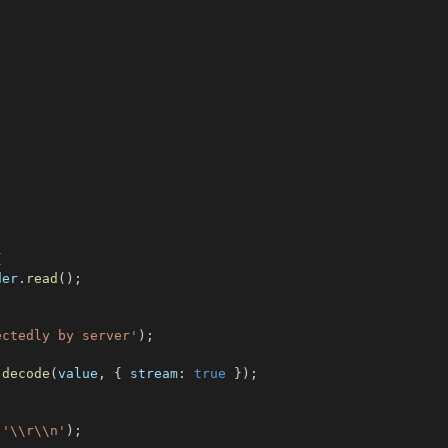
{
der
.
read
(
)
;
ectedly by server'
)
;
.
decode
(
value
,
{
 stream
:
true
}
)
;
(
'\\r\\n'
)
;