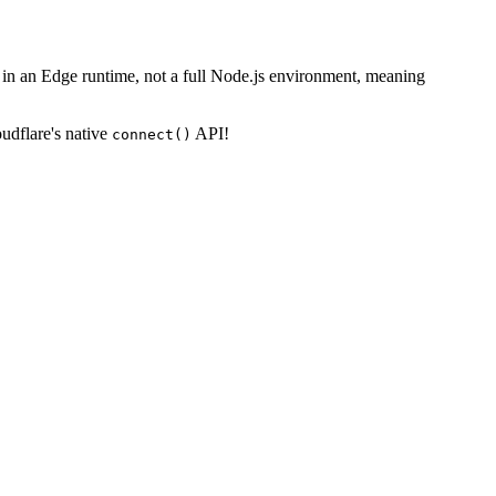
in an Edge runtime, not a full Node.js environment, meaning
oudflare's native
API!
connect()