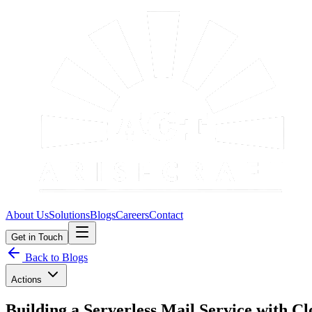
About Us
Solutions
Blogs
Careers
Contact
Get in Touch
Back to Blogs
Actions
Building a Serverless Mail Service with C