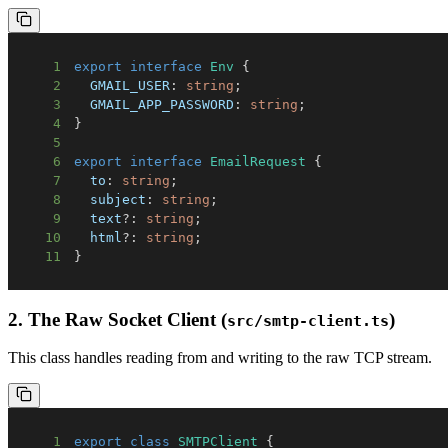
1
export
interface
Env
{
2
GMAIL_USER
:
string
;
3
GMAIL_APP_PASSWORD
:
string
;
4
}
5
6
export
interface
EmailRequest
{
7
  to
:
string
;
8
  subject
:
string
;
9
  text
?
:
string
;
10
  html
?
:
string
;
11
}
2. The Raw Socket Client (
)
src/smtp-client.ts
This class handles reading from and writing to the raw TCP stream.
1
export
class
SMTPClient
{