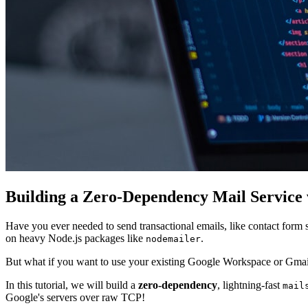
Building a Zero-Dependency Mail Service
Have you ever needed to send transactional emails, like contact form 
on heavy Node.js packages like
.
nodemailer
But what if you want to use your existing Google Workspace or Gmai
In this tutorial, we will build a
zero-dependency
, lightning-fast
mail
Google's servers over raw TCP!