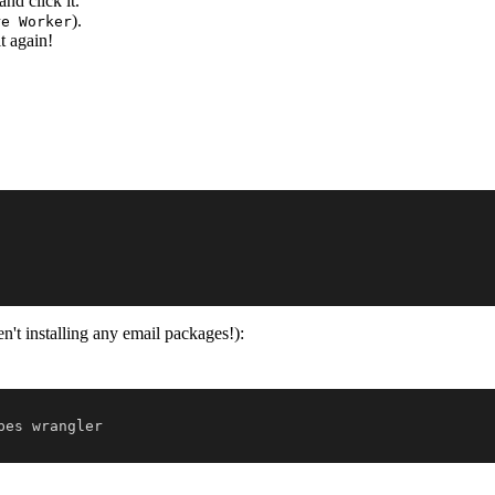
 and click it.
).
re Worker
t again!
n't installing any email packages!):
pes wrangler