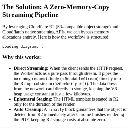
The Solution: A Zero-Memory-Copy
Streaming Pipeline
By leveraging Cloudflare R2 (S3-compatible object storage) and
Cloudflare's native streaming APIs, we can bypass memory
allocations entirely. Here is how the workflow is structured:
Loading diagram...
Why this works:
Direct Streaming:
When the client sends the HTTP request,
the Worker acts as a pure pass-through stream. It pipes the
incoming
(a
) directly into
request.body
ReadableStream
the R2 upload stream (
). The data flows
R2Bucket.put()
from the network card directly to storage, keeping the V8
heap usage constant at just a few kilobytes.
Ephemeral Staging:
The HTML template is staged in R2
only for the duration of the render.
Auto-Cleanup:
A
block guarantees that the object is
finally
deleted from R2 immediately after Chrome finishes rendering
the PDF, keeping R2 storage costs at absolute zero.