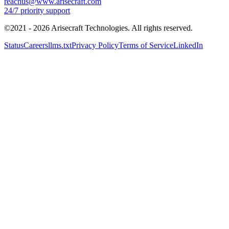
©2021 -
2026
Arisecraft Technologies. All rights reserved.
Status
Careers
llms.txt
Privacy Policy
Terms of Service
LinkedIn