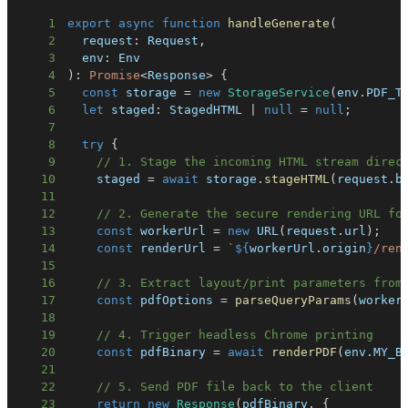
1
export
async
function
handleGenerate
(
2
  request
:
 Request
,
3
  env
:
4
)
:
Promise
<
Response
>
{
5
const
 storage 
=
new
StorageService
(
env
.
PDF_T
6
let
 staged
:
 StagedHTML 
|
null
=
null
;
7
8
try
{
9
// 1. Stage the incoming HTML stream direc
10
    staged 
=
await
 storage
.
stageHTML
(
request
.
b
11
12
// 2. Generate the secure rendering URL fo
13
const
 workerUrl 
=
new
URL
(
request
.
url
)
;
14
const
 renderUrl 
=
`
${
workerUrl
.
origin
}
/ren
15
16
// 3. Extract layout/print parameters from
17
const
 pdfOptions 
=
parseQueryParams
(
worker
18
19
// 4. Trigger headless Chrome printing
20
const
 pdfBinary 
=
await
renderPDF
(
env
.
MY_B
21
22
// 5. Send PDF file back to the client
23
return
new
Response
(
pdfBinary
,
{