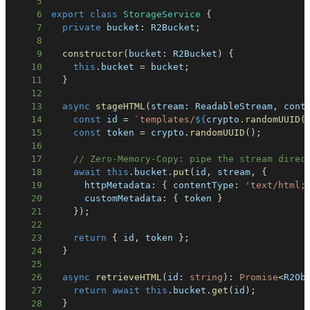
5
6
export
class
StorageService
{
7
private
 bucket
:
 R2Bucket
;
8
9
constructor
(
bucket
:
 R2Bucket
)
{
10
this
.
bucket 
=
 bucket
;
11
}
12
13
async
stageHTML
(
stream
:
 ReadableStream
,
 cont
14
const
 id 
=
`
templates/
${
crypto
.
randomUUID
(
15
const
 token 
=
 crypto
.
randomUUID
(
)
;
16
17
// Zero-Memory-Copy: pipe the stream direc
18
await
this
.
bucket
.
put
(
id
,
 stream
,
{
19
      httpMetadata
:
{
 contentType
:
'text/html;
20
      customMetadata
:
{
 token 
}
21
}
)
;
22
23
return
{
 id
,
 token 
}
;
24
}
25
26
async
retrieveHTML
(
id
:
string
)
:
Promise
<
R2Ob
27
return
await
this
.
bucket
.
get
(
id
)
;
28
}