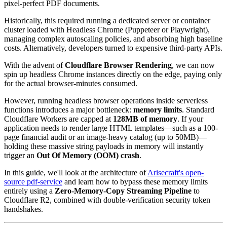
pixel-perfect PDF documents.
Historically, this required running a dedicated server or container
cluster loaded with Headless Chrome (Puppeteer or Playwright),
managing complex autoscaling policies, and absorbing high baseline
costs. Alternatively, developers turned to expensive third-party APIs.
With the advent of
Cloudflare Browser Rendering
, we can now
spin up headless Chrome instances directly on the edge, paying only
for the actual browser-minutes consumed.
However, running headless browser operations inside serverless
functions introduces a major bottleneck:
memory limits
. Standard
Cloudflare Workers are capped at
128MB of memory
. If your
application needs to render large HTML templates—such as a 100-
page financial audit or an image-heavy catalog (up to 50MB)—
holding these massive string payloads in memory will instantly
trigger an
Out Of Memory (OOM) crash
.
In this guide, we'll look at the architecture of
Arisecraft's open-
source pdf-service
and learn how to bypass these memory limits
entirely using a
Zero-Memory-Copy Streaming Pipeline
to
Cloudflare R2, combined with double-verification security token
handshakes.