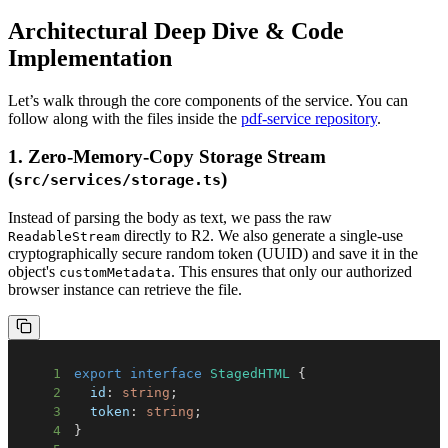
Architectural Deep Dive & Code
Implementation
Let’s walk through the core components of the service. You can
follow along with the files inside the
pdf-service repository
.
1. Zero-Memory-Copy Storage Stream
(
)
src/services/storage.ts
Instead of parsing the body as text, we pass the raw
directly to R2. We also generate a single-use
ReadableStream
cryptographically secure random token (UUID) and save it in the
object's
. This ensures that only our authorized
customMetadata
browser instance can retrieve the file.
1
export
interface
StagedHTML
{
2
  id
:
string
;
3
  token
:
string
;
4
}