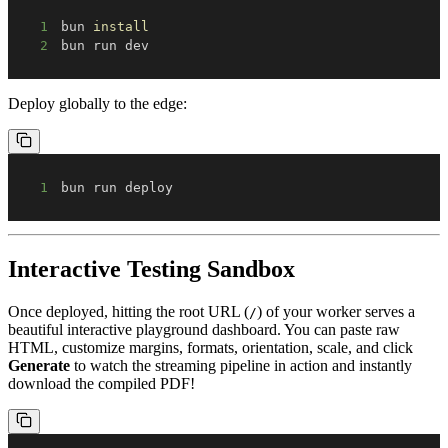
1
bun 
install
2
bun run dev
Deploy globally to the edge:
1
bun run deploy
Interactive Testing Sandbox
Once deployed, hitting the root URL (
) of your worker serves a
/
beautiful interactive playground dashboard. You can paste raw
HTML, customize margins, formats, orientation, scale, and click
Generate
to watch the streaming pipeline in action and instantly
download the compiled PDF!