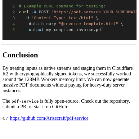
1
# Example cURL command for testing:
2
curl
-X
 POST 
"https://pdf-service.YOUR_SUBDOMAIN
3
-H
"Content-Type: text/html"
\
4
  --data-binary 
"@invoice_template.html"
\
5
--output
 my_compiled_invoice.pdf
Conclusion
By treating inputs as native streams and staging them in Cloudflare
R2 with cryptographically signed tokens, we successfully worked
around the 128MB Workers memory limit. We can now generate
massive PDF documents without paying for heavy-duty server
instances.
The
is fully open-source. Check out the repository,
pdf-service
submit a PR, or star it on GitHub:
👉
https://github.com/Arisecraft/pdf-service