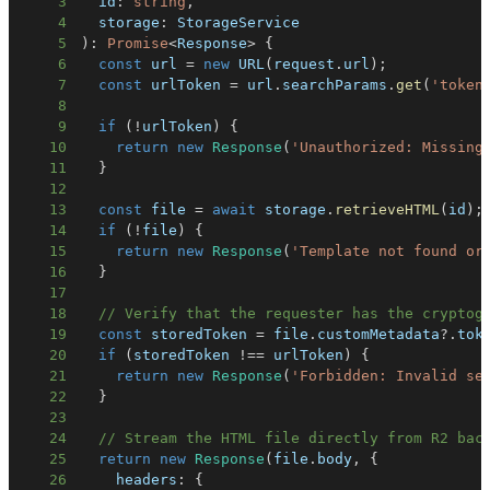
3
  id
:
string
,
4
  storage
:
5
)
:
Promise
<
Response
>
{
6
const
 url 
=
new
URL
(
request
.
url
)
;
7
const
 urlToken 
=
 url
.
searchParams
.
get
(
'token
8
9
if
(
!
urlToken
)
{
10
return
new
Response
(
'Unauthorized: Missing
11
}
12
13
const
 file 
=
await
 storage
.
retrieveHTML
(
id
)
;
14
if
(
!
file
)
{
15
return
new
Response
(
'Template not found or
16
}
17
18
// Verify that the requester has the cryptog
19
const
 storedToken 
=
 file
.
customMetadata
?.
tok
20
if
(
storedToken 
!==
 urlToken
)
{
21
return
new
Response
(
'Forbidden: Invalid se
22
}
23
24
// Stream the HTML file directly from R2 bac
25
return
new
Response
(
file
.
body
,
{
26
    headers
:
{