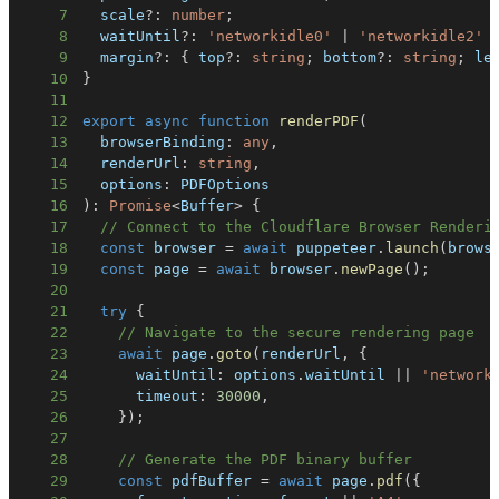
7
  scale
?
:
number
;
8
  waitUntil
?
:
'networkidle0'
|
'networkidle2'
9
  margin
?
:
{
 top
?
:
string
;
 bottom
?
:
string
;
 le
10
}
11
12
export
async
function
renderPDF
(
13
  browserBinding
:
any
,
14
  renderUrl
:
string
,
15
  options
:
16
)
:
Promise
<
Buffer
>
{
17
// Connect to the Cloudflare Browser Renderi
18
const
 browser 
=
await
 puppeteer
.
launch
(
brows
19
const
 page 
=
await
 browser
.
newPage
(
)
;
20
21
try
{
22
// Navigate to the secure rendering page
23
await
 page
.
goto
(
renderUrl
,
{
24
      waitUntil
:
 options
.
waitUntil 
||
'network
25
      timeout
:
30000
,
26
}
)
;
27
28
// Generate the PDF binary buffer
29
const
 pdfBuffer 
=
await
 page
.
pdf
(
{