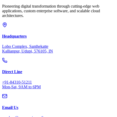
Pioneering digital transformation through cutting-edge web
applications, custom enterprise software, and scalable cloud
architectures.