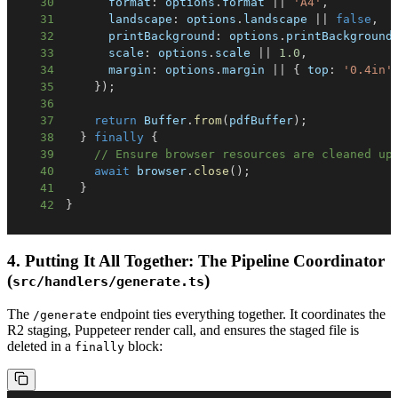
30
      format
:
 options
.
format 
||
'A4'
,
31
      landscape
:
 options
.
landscape 
||
false
,
32
      printBackground
:
 options
.
printBackground
33
      scale
:
 options
.
scale 
||
1.0
,
34
      margin
:
 options
.
margin 
||
{
 top
:
'0.4in'
35
}
)
;
36
37
return
 Buffer
.
from
(
pdfBuffer
)
;
38
}
finally
{
39
// Ensure browser resources are cleaned up
40
await
 browser
.
close
(
)
;
41
}
42
}
4. Putting It All Together: The Pipeline Coordinator
(
)
src/handlers/generate.ts
The
endpoint ties everything together. It coordinates the
/generate
R2 staging, Puppeteer render call, and ensures the staged file is
deleted in a
block:
finally