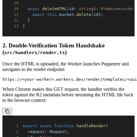
29
30
async
deleteHTML
(
id
:
string
)
:
Promise
<
void
>
31
await
this
.
bucket
.
delete
(
id
)
;
32
}
33
}
2. Double-Verification Token Handshake
(
)
src/handlers/render.ts
Once the HTML is uploaded, the Worker launches Puppeteer and
navigates to the render endpoint:
When Chrome makes this GET request, the handler verifies the
token against the R2 metadata before streaming the HTML file back
to the browser context:
1
export
async
function
handleRender
(
2
  request
:
 Request
,