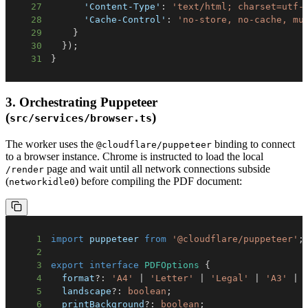
27
'Content-Type'
:
'text/html; charset=utf-
28
'Cache-Control'
:
'no-store, no-cache, mu
29
}
30
}
)
;
31
}
3. Orchestrating Puppeteer
(
)
src/services/browser.ts
The worker uses the
binding to connect
@cloudflare/puppeteer
to a browser instance. Chrome is instructed to load the local
page and wait until all network connections subside
/render
(
) before compiling the PDF document:
networkidle0
1
import
 puppeteer 
from
'@cloudflare/puppeteer'
;
2
3
export
interface
PDFOptions
{
4
  format
?
:
'A4'
|
'Letter'
|
'Legal'
|
'A3'
|
5
  landscape
?
:
boolean
;
6
  printBackground
?
:
boolean
;