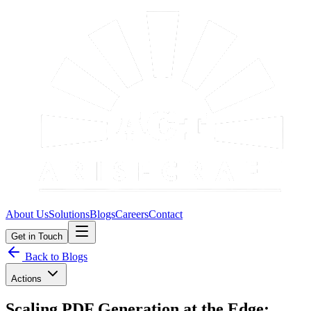
About Us
Solutions
Blogs
Careers
Contact
Get in Touch
Back to Blogs
Actions
Scaling PDF Generation at the Edge: