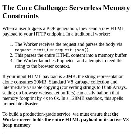
The Core Challenge: Serverless Memory
Constraints
When a user triggers a PDF generation, they send a raw HTML
payload to your HTTP endpoint. In a traditional worker:
The Worker receives the request and parses the body via
or
.
request.text()
request.json()
This parses the entire HTML content into a memory buffer.
The Worker launches Puppeteer and attempts to feed this
string to the browser context.
If your input HTML payload is 20MB, the string representation
alone consumes 20MB. Standard V8 garbage collection and
intermediate variable copying (converting strings to Uint8Arrays,
setting up browser websocket buffers) can easily balloon that
memory footprint by 4x to 6x. In a 128MB sandbox, this spells
immediate disaster.
To build a production-grade service, we must ensure that
the
Worker never holds the entire HTML payload in its active V8
heap memory.