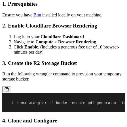
1. Prerequisites
Ensure you have
Bun
installed locally on your machine.
2. Enable Cloudflare Browser Rendering
Log in to your
Cloudflare Dashboard
.
Navigate to
Compute
>
Browser Rendering
.
Click
Enable
. (Includes a generous free tier of 10 browser-
minutes per day).
3. Create the R2 Storage Bucket
Run the following wrangler command to provision your temporary
storage bucket:
1
bunx wrangler r2 bucket create pdf-generator-htm
4. Clone and Configure