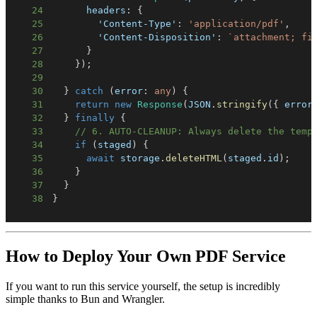
24
      headers
:
{
25
'Content-Type'
:
'application/pdf'
,
26
'Content-Disposition'
:
`
attachment; fi
27
}
28
}
)
;
29
30
}
catch
(
error
:
any
)
{
31
return
new
Response
(
JSON
.
stringify
(
{
 error
32
}
finally
{
33
// 6. AUTO-CLEANUP: Always delete the temp
34
if
(
staged
)
{
35
await
 storage
.
deleteHTML
(
staged
.
id
)
;
36
}
37
}
38
}
How to Deploy Your Own PDF Service
If you want to run this service yourself, the setup is incredibly
simple thanks to Bun and Wrangler.