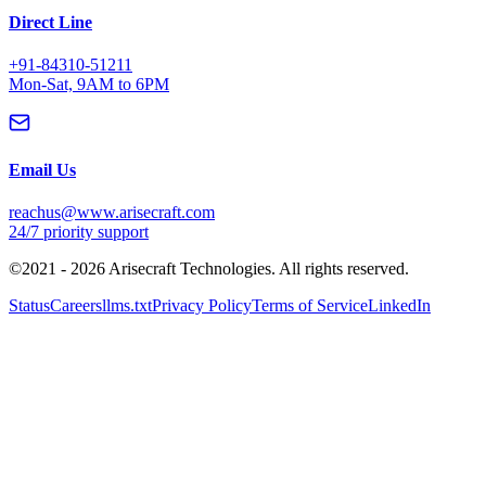
©2021 -
2026
Arisecraft Technologies. All rights reserved.
Status
Careers
llms.txt
Privacy Policy
Terms of Service
LinkedIn