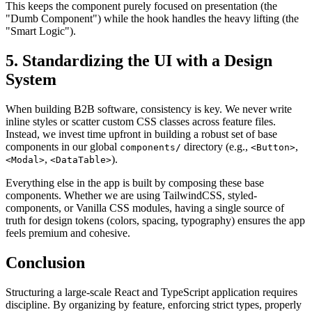
This keeps the component purely focused on presentation (the
"Dumb Component") while the hook handles the heavy lifting (the
"Smart Logic").
5. Standardizing the UI with a Design
System
When building B2B software, consistency is key. We never write
inline styles or scatter custom CSS classes across feature files.
Instead, we invest time upfront in building a robust set of base
components in our global
directory (e.g.,
,
components/
<Button>
,
).
<Modal>
<DataTable>
Everything else in the app is built by composing these base
components. Whether we are using TailwindCSS, styled-
components, or Vanilla CSS modules, having a single source of
truth for design tokens (colors, spacing, typography) ensures the app
feels premium and cohesive.
Conclusion
Structuring a large-scale React and TypeScript application requires
discipline. By organizing by feature, enforcing strict types, properly