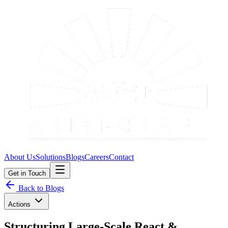
About Us
Solutions
Blogs
Careers
Contact
Get in Touch
Back to Blogs
Actions
Structuring Large-Scale React &