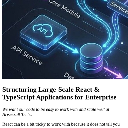
Structuring Large-Scale React &
TypeScript Applications for Enterprise
We want our code to be easy to work with and scale well at
Arisecraft Tech..
React can be a bit tricky to work with because it does not tell you