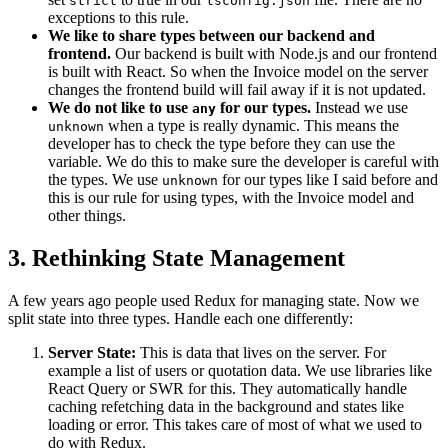
strict
tsconfig.json
exceptions to this rule.
We like to share types between our backend and
frontend.
Our backend is built with Node.js and our frontend
is built with React. So when the Invoice model on the server
changes the frontend build will fail away if it is not updated.
We do not like to use
for our types.
Instead we use
any
when a type is really dynamic. This means the
unknown
developer has to check the type before they can use the
variable. We do this to make sure the developer is careful with
the types. We use
for our types like I said before and
unknown
this is our rule for using types, with the Invoice model and
other things.
3. Rethinking State Management
A few years ago people used Redux for managing state. Now we
split state into three types. Handle each one differently:
Server State:
This is data that lives on the server. For
example a list of users or quotation data. We use libraries like
React Query or SWR for this. They automatically handle
caching refetching data in the background and states like
loading or error. This takes care of most of what we used to
do with Redux.