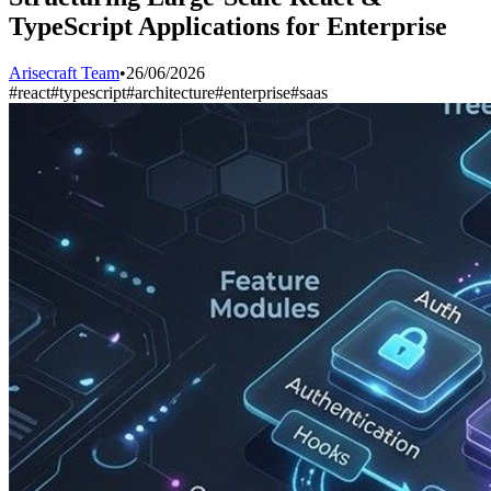
TypeScript Applications for Enterprise
Arisecraft Team
•
26/06/2026
#
react
#
typescript
#
architecture
#
enterprise
#
saas