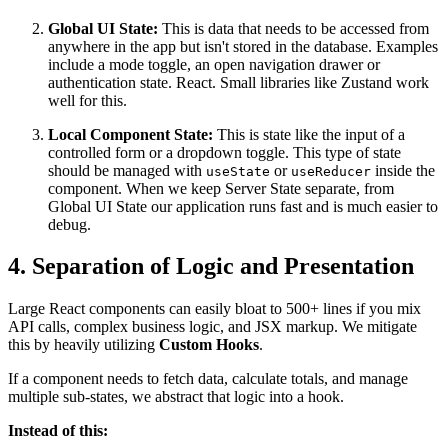
Global UI State:
This is data that needs to be accessed from
anywhere in the app but isn't stored in the database. Examples
include a mode toggle, an open navigation drawer or
authentication state. React. Small libraries like Zustand work
well for this.
Local Component State:
This is state like the input of a
controlled form or a dropdown toggle. This type of state
should be managed with
or
inside the
useState
useReducer
component. When we keep Server State separate, from
Global UI State our application runs fast and is much easier to
debug.
4. Separation of Logic and Presentation
Large React components can easily bloat to 500+ lines if you mix
API calls, complex business logic, and JSX markup. We mitigate
this by heavily utilizing
Custom Hooks
.
If a component needs to fetch data, calculate totals, and manage
multiple sub-states, we abstract that logic into a hook.
Instead of this: