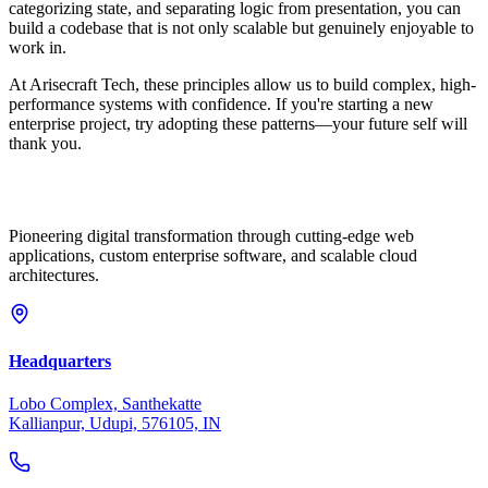
categorizing state, and separating logic from presentation, you can
build a codebase that is not only scalable but genuinely enjoyable to
work in.
At Arisecraft Tech, these principles allow us to build complex, high-
performance systems with confidence. If you're starting a new
enterprise project, try adopting these patterns—your future self will
thank you.
Pioneering digital transformation through cutting-edge web
applications, custom enterprise software, and scalable cloud
architectures.