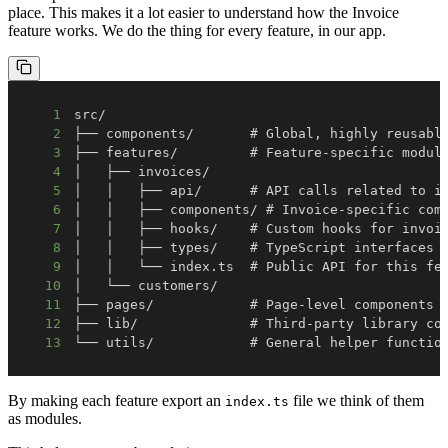
place. This makes it a lot easier to understand how the Invoice
feature works. We do the thing for every feature, in our app.
1
2
3
4
5
6
7
8
9
10
11
12
13
└── utils/            # General helper functio
By making each feature export an
file we think of them
index.ts
as modules.