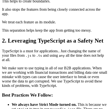
This helps to create boundaries.
It also stops the features from being closely connected across the
app.
We treat each feature as its module.
This separation helps keep the app from getting too messy.
2. Leveraging TypeScript as a Safety Net
TypeScript is a must for applications.. Just changing the name of
your files from
to
and using
all the time does not help
.js
.ts
any
at all.
We make sure to use typing in all of our B2B applications. When
we are working with financial transactions and billing data one small
mistake with types can cause the user interface to break or even
worse the data to get corrupted. We use TypeScript to avoid these
kinds of problems, with TypeScript.
Best Practices We Follow:
We always have Strict Mode turned on.
This is because we
set
to true in our
file. There are no