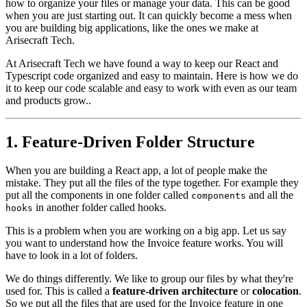
how to organize your files or manage your data. This can be good
when you are just starting out. It can quickly become a mess when
you are building big applications, like the ones we make at
Arisecraft Tech.
At Arisecraft Tech we have found a way to keep our React and
Typescript code organized and easy to maintain. Here is how we do
it to keep our code scalable and easy to work with even as our team
and products grow..
1. Feature-Driven Folder Structure
When you are building a React app, a lot of people make the
mistake. They put all the files of the type together. For example they
put all the components in one folder called
and all the
components
in another folder called hooks.
hooks
This is a problem when you are working on a big app. Let us say
you want to understand how the Invoice feature works. You will
have to look in a lot of folders.
We do things differently. We like to group our files by what they're
used for. This is called a
feature-driven architecture
or
colocation
.
So we put all the files that are used for the Invoice feature in one